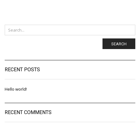
SEARCH
RECENT POSTS
Hello world!
RECENT COMMENTS