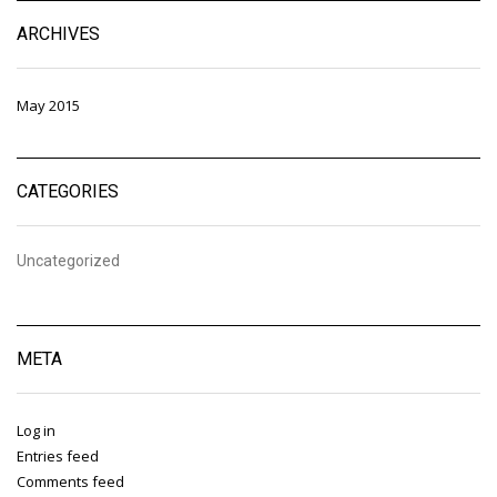
ARCHIVES
May 2015
CATEGORIES
Uncategorized
META
Log in
Entries feed
Comments feed