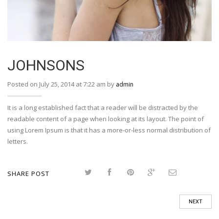
JOHNSONS
Posted on July 25, 2014 at 7:22 am by
admin
It is a long established fact that a reader will be distracted by the
readable content of a page when looking at its layout. The point of
using Lorem Ipsum is that it has a more-or-less normal distribution of
letters.
SHARE POST
NEXT