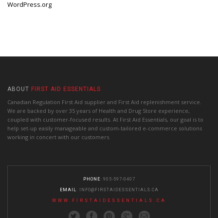
WordPress.org
ABOUT
FIRST AID ESSENTIALS
Canadian Regulation First Aid supplier and First Aid replenishment service.
We are backed by over 35 years of Health and Drug Store experience,
coupled with customer-focused results. At First Aid Essentials, our goal is to
help set-up easily manageable and custom-tailored e-commerce solutions
working in concert with our customers.
PHONE
: 905-597-0407
EMAIL
:
INFO@FIRSTAIDESSENTIALS.CA
WWW.FIRSTAIDESSENTIALS.CA